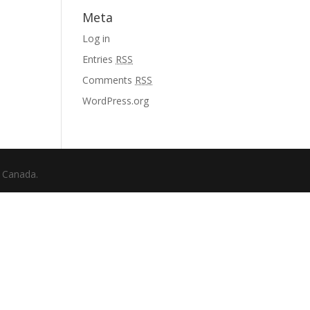
Meta
Log in
Entries
RSS
Comments
RSS
WordPress.org
f Canada.