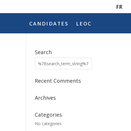
FR
CANDIDATES
LEOC
Search
Recent Comments
Archives
Categories
No categories