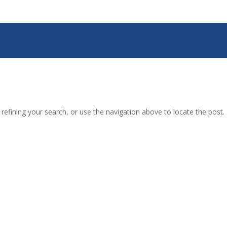
efining your search, or use the navigation above to locate the post.