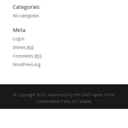
Categories
No categories
Meta
Log in
Entries
RSS
Comments
RSS
WordPress.org
© Copyright 2020. Authorized by the Chief Agent of the
Conservative Party of Canada.