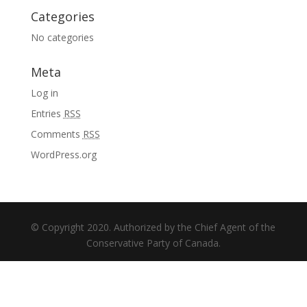
Categories
No categories
Meta
Log in
Entries
RSS
Comments
RSS
WordPress.org
© Copyright 2020. Authorized by the Chief Agent of the
Conservative Party of Canada.