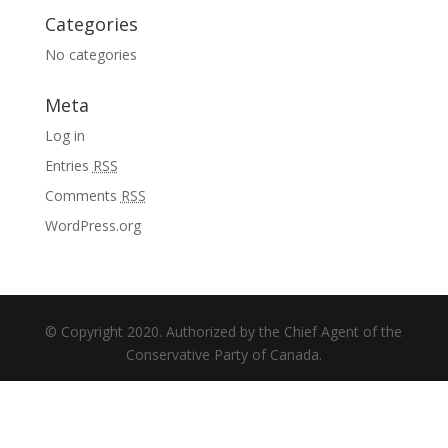
Categories
No categories
Meta
Log in
Entries
RSS
Comments
RSS
WordPress.org
© Copyright 2020. Authorized by the Chief Agent of the
Conservative Party of Canada.