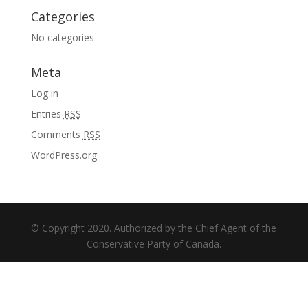
Categories
No categories
Meta
Log in
Entries
RSS
Comments
RSS
WordPress.org
© Copyright 2020. Authorized by the Chief Agent of the
Conservative Party of Canada.