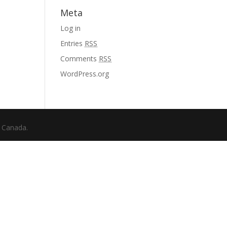
Meta
Log in
Entries
RSS
Comments
RSS
WordPress.org
f Canada.