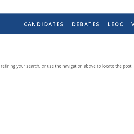
CANDIDATES
DEBATES
LEOC
efining your search, or use the navigation above to locate the post.