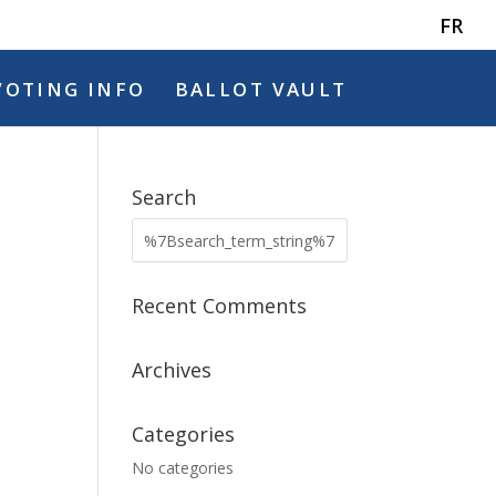
FR
VOTING INFO
BALLOT VAULT
Search
Recent Comments
Archives
Categories
No categories