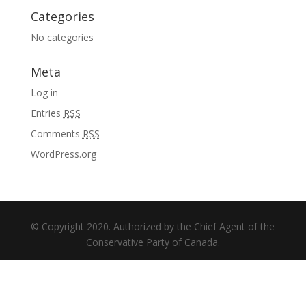
Categories
No categories
Meta
Log in
Entries
RSS
Comments
RSS
WordPress.org
© Copyright 2020. Authorized by the Chief Agent of the
Conservative Party of Canada.