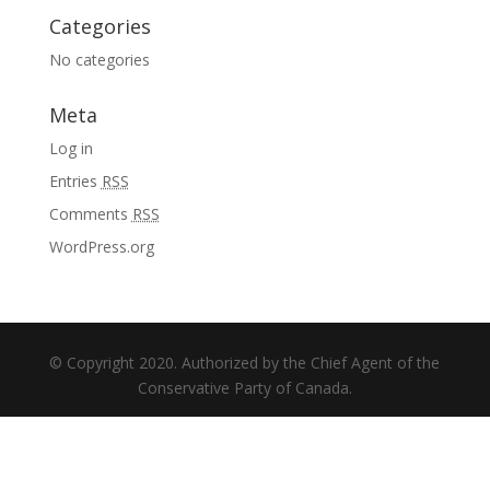
Categories
No categories
Meta
Log in
Entries
RSS
Comments
RSS
WordPress.org
© Copyright 2020. Authorized by the Chief Agent of the
Conservative Party of Canada.