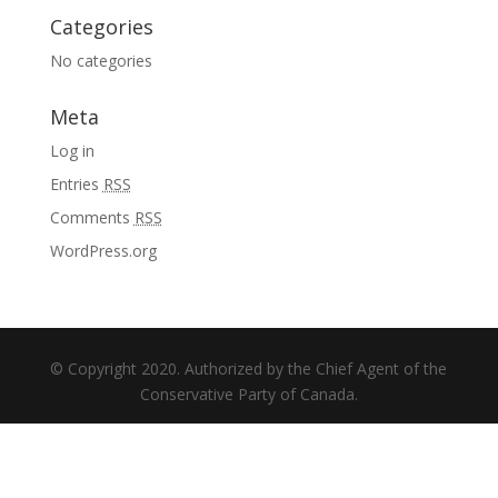
Categories
No categories
Meta
Log in
Entries
RSS
Comments
RSS
WordPress.org
© Copyright 2020. Authorized by the Chief Agent of the
Conservative Party of Canada.