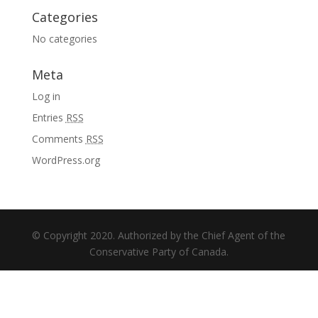
Categories
No categories
Meta
Log in
Entries
RSS
Comments
RSS
WordPress.org
© Copyright 2020. Authorized by the Chief Agent of the
Conservative Party of Canada.