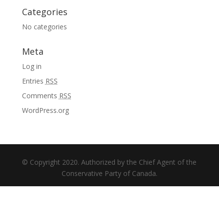
Categories
No categories
Meta
Log in
Entries
RSS
Comments
RSS
WordPress.org
© Copyright 2020. Authorized by the Chief Agent of the
Conservative Party of Canada.