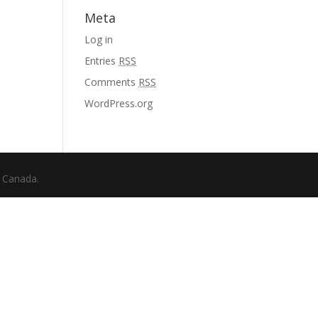
Meta
Log in
Entries
RSS
Comments
RSS
WordPress.org
f Canada.