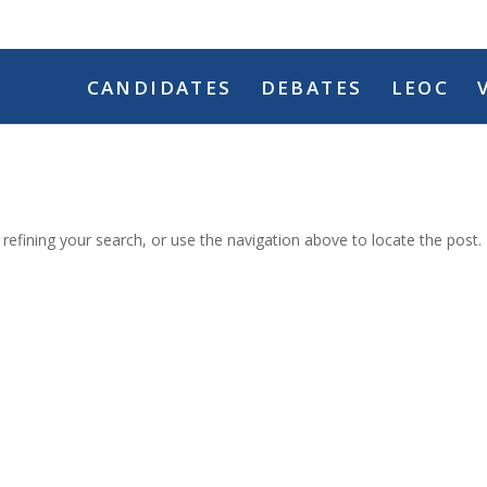
CANDIDATES
DEBATES
LEOC
efining your search, or use the navigation above to locate the post.