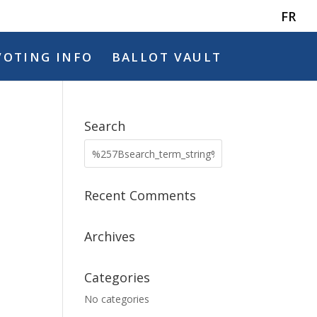
FR
VOTING INFO
BALLOT VAULT
Search
Recent Comments
Archives
Categories
No categories