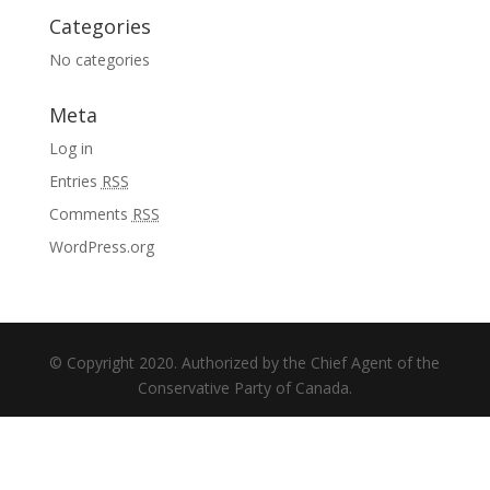
Categories
No categories
Meta
Log in
Entries
RSS
Comments
RSS
WordPress.org
© Copyright 2020. Authorized by the Chief Agent of the
Conservative Party of Canada.