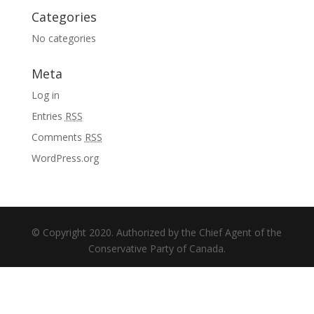
Categories
No categories
Meta
Log in
Entries
RSS
Comments
RSS
WordPress.org
© Copyright 2020. Authorized by the Chief Agent of the
Conservative Party of Canada.