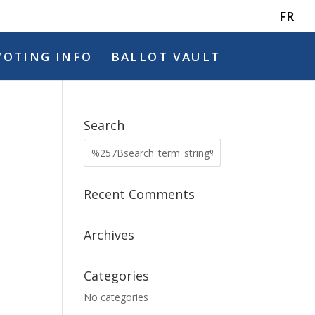
FR
VOTING INFO
BALLOT VAULT
Search
Recent Comments
Archives
Categories
No categories