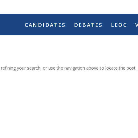
CANDIDATES
DEBATES
LEOC
efining your search, or use the navigation above to locate the post.