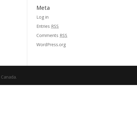
Meta
Log in
Entries
RSS
Comments
RSS
WordPress.org
f Canada.